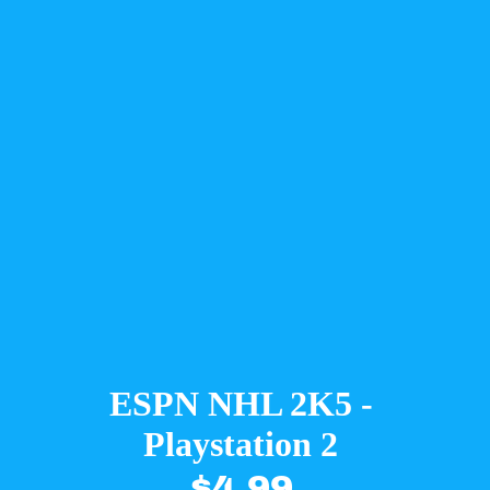
ESPN NHL 2K5 -
Playstation 2
$4.99