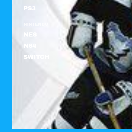
PS3
NINTENDO
NES
N64
SWITCH