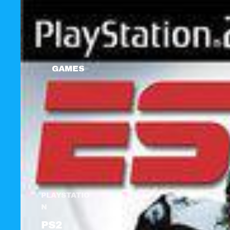
GAMES
PLAYSTATIO
N
PS2