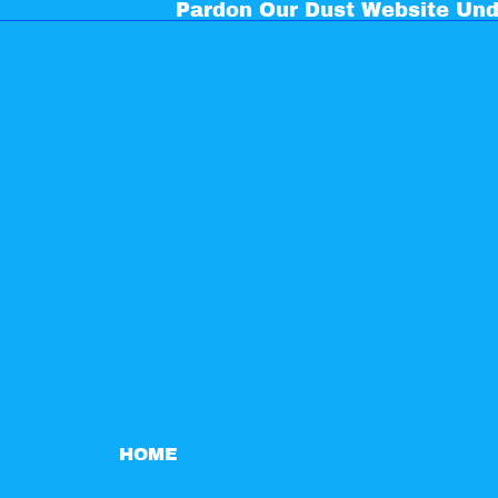
Pardon Our Dust Website Und
HOME