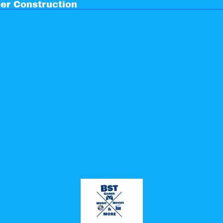
er Construction