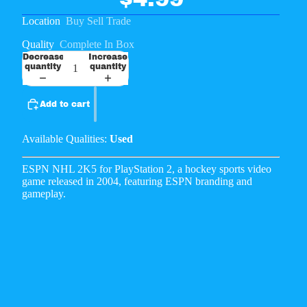
Location
Buy Sell Trade
Quality
Complete In Box
Decrease
Increase
quantity
quantity
Add to cart
Available Qualities:
Used
ESPN NHL 2K5 for PlayStation 2, a hockey sports video
game released in 2004, featuring ESPN branding and
gameplay.