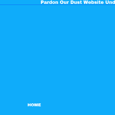
Pardon Our Dust Website Und
HOME