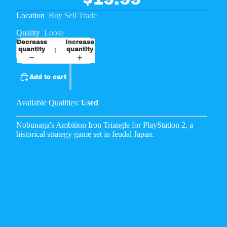
Location
Buy Sell Trade
Quality
Loose
Decrease
Increase
quantity
quantity
Add to cart
Available Qualities:
Used
Nobunaga's Ambition Iron Triangle for PlayStation 2, a
historical strategy game set in feudal Japan.