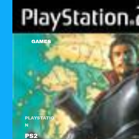
GAMES
PLAYSTATIO
N
PS2