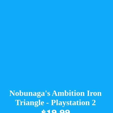
Nobunaga's Ambition Iron
Triangle - Playstation 2
$19.99