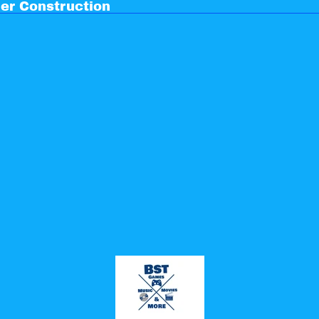
er Construction