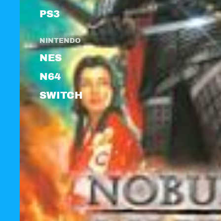
PS3
NINTENDO
NES
N64
SWITCH