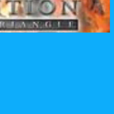
$19.99
Ad
Email
Privacy policy
Terms and Policies